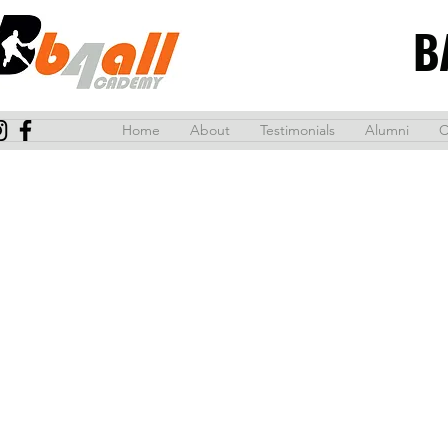
B
Home
About
Testimonials
Alumni
C