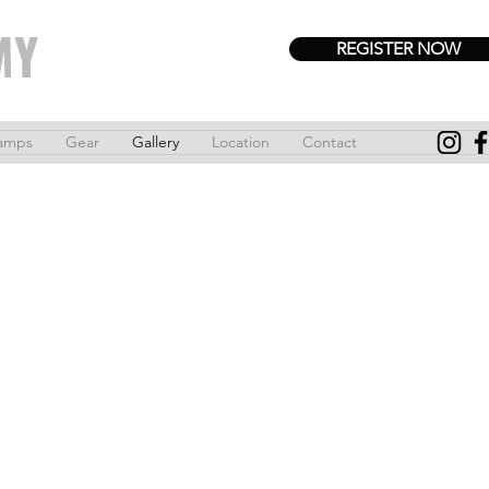
MY
REGISTER NOW
amps
Gear
Gallery
Location
Contact