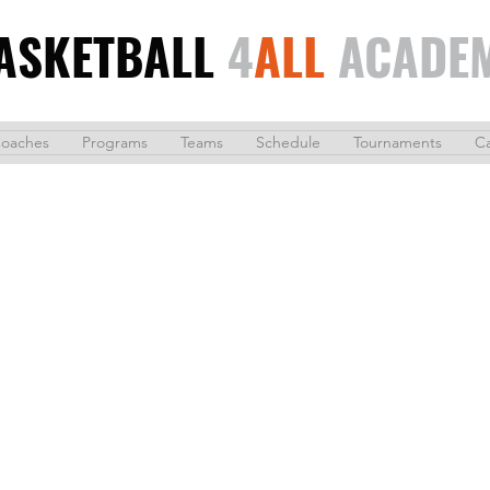
ASKETBALL
4
ALL
ACADE
oaches
Programs
Teams
Schedule
Tournaments
C