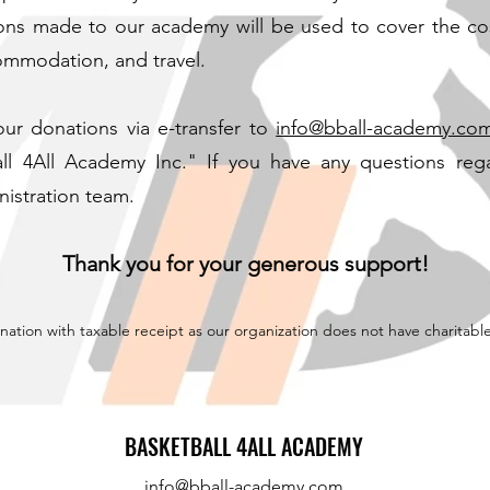
ions made to our academy will be used to cover the cost
ommodation, and travel.
ur donations via e-transfer to
info@bball-academy.co
ll 4All Academy Inc." If you have any questions reg
nistration team.
Thank you for your generous support!
onation with taxable receipt as our organization does not have charitabl
BASKETBALL 4ALL ACADEMY
info@bball-academy.com