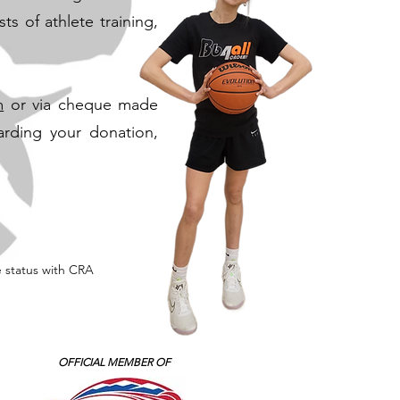
s of athlete training,
m
or via cheque made
arding your donation,
e status with CRA
OFFICIAL MEMBER OF