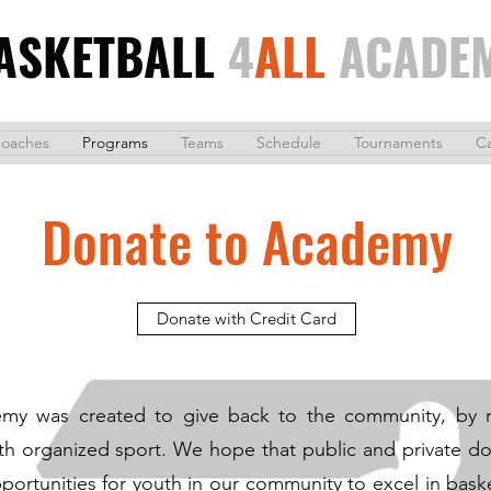
ASKETBALL
4
ALL
ACADE
oaches
Programs
Teams
Schedule
Tournaments
C
Donate to Academy
Donate with Credit Card
emy was created to give back to the community, by r
ith organized sport. We hope that public and private don
portunities for youth in our community to excel in bask