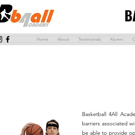
B
Home
About
Testimonials
Alumni
C
Basketball 4All Acad
barriers associated w
be able to provide op