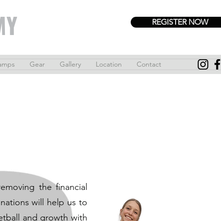
MY
REGISTER NOW
amps
Gear
Gallery
Location
Contact
emoving the financial
ations will help us to
etball and growth with