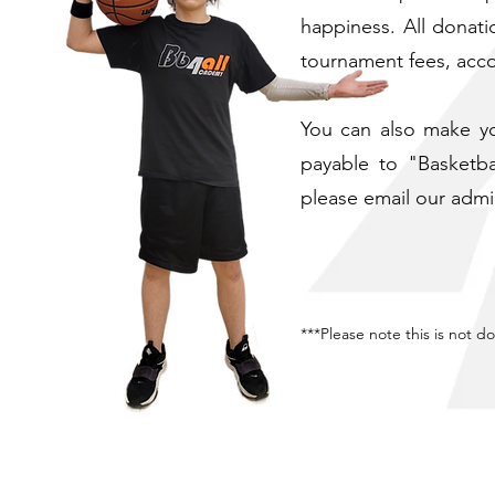
happiness. ​All donat
tournament fees, acc
You can also make yo
payable to "Basketba
please email our admi
***Please note this is not d